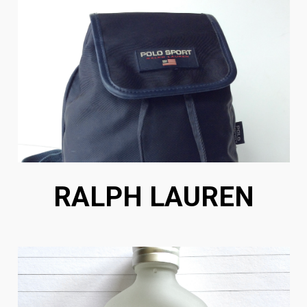
RALPH LAUREN