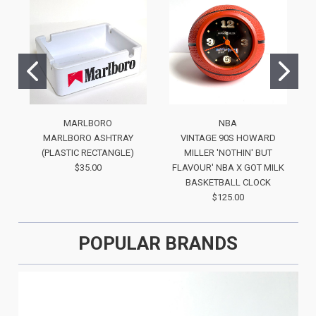
MARLBORO
NBA
MARLBORO ASHTRAY
VINTAGE 90S HOWARD
(PLASTIC RECTANGLE)
MILLER 'NOTHIN' BUT
$35.00
FLAVOUR' NBA X GOT MILK
BASKETBALL CLOCK
$125.00
POPULAR BRANDS