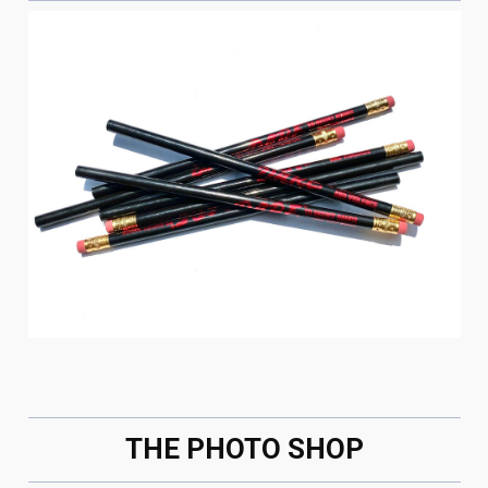
THE PHOTO SHOP