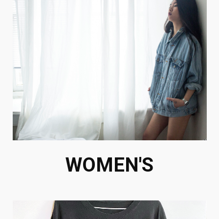
WOMEN'S