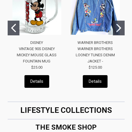
DISNEY
WARNER BROTHERS
VINTAGE 90S DISNEY
WARNER BROTHERS
MICKEY MOUSE GLASS
LOONEY TUNES DENIM
FOUNTAIN MUG
JACKET -
$25.00
$125.00
Details
Details
LIFESTYLE COLLECTIONS
THE SMOKE SHOP