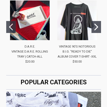
D.A.R.E.
VINTAGE 90’S NOTORIOUS
VINTAGE D.A.R.E. ROLLING
B.I.G. “READY TO DIE"
TRAY | CATCH-ALL
ALBUM COVER T-SHIRT -XXL
$20.00
$50.00
POPULAR CATEGORIES