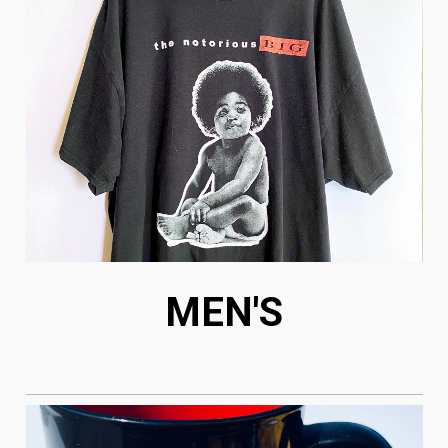
MEN'S