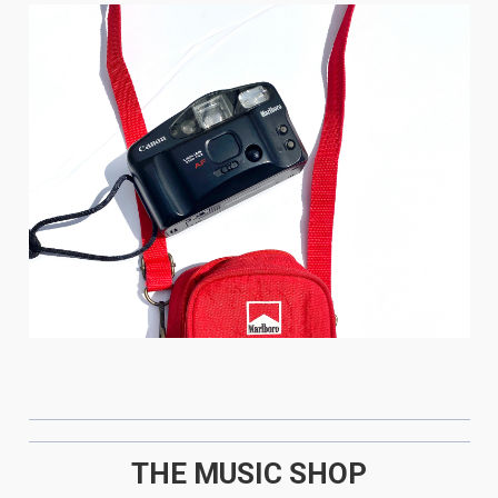
THE MUSIC SHOP