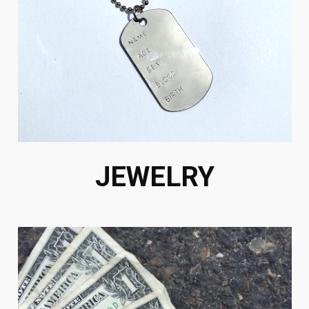
JEWELRY