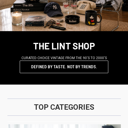
THE LINT SHOP
CURATED CHOICE VINTAGE FROM THE 90'S TO 2000'S
DEFINED BY TASTE. NOT BY TRENDS.
TOP CATEGORIES