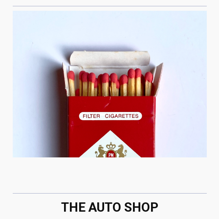
THE AUTO SHOP