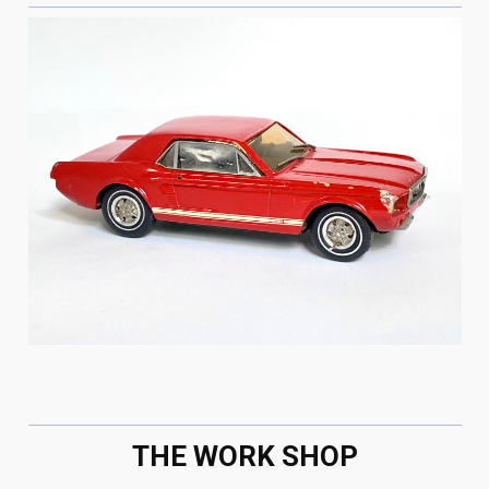
THE WORK SHOP