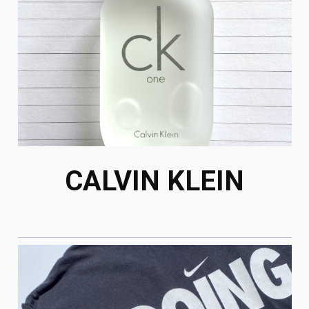
CALVIN KLEIN