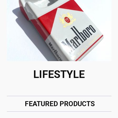
LIFESTYLE
FEATURED PRODUCTS