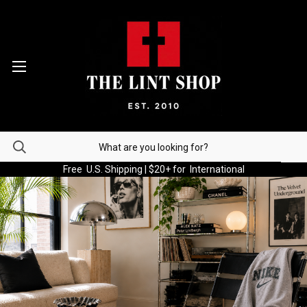
Free U.S. Shipping | $20+ for International