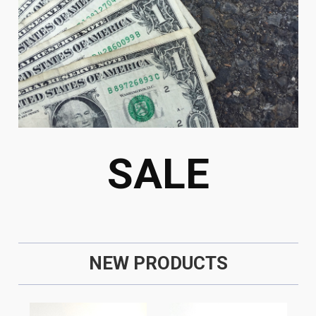
SALE
NEW PRODUCTS