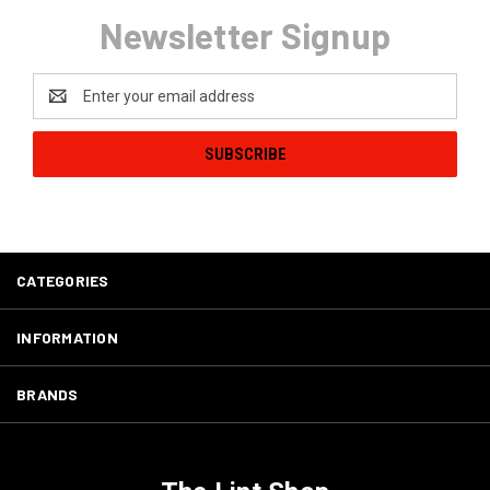
Newsletter Signup
Email
Address
CATEGORIES
INFORMATION
BRANDS