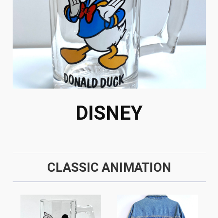
DISNEY
CLASSIC ANIMATION