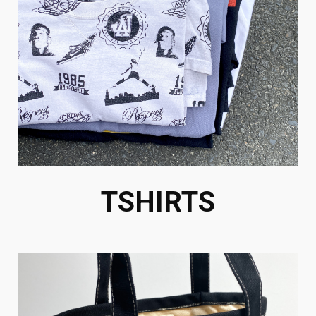
TSHIRTS