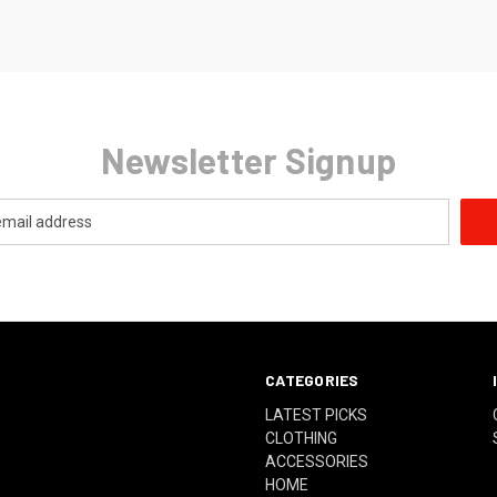
Newsletter Signup
CATEGORIES
LATEST PICKS
CLOTHING
ACCESSORIES
HOME