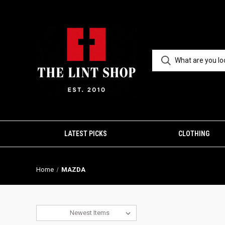
LATEST PICKS
CLOTHING
Home
MAZDA
Sort By: