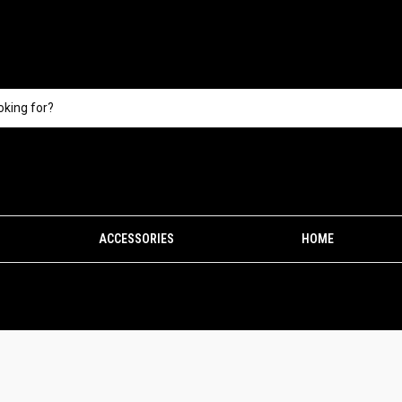
ACCESSORIES
HOME