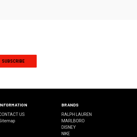
INFORMATION
BRANDS
CONTACT US
RALPH LAUREN
Sitemap
MARLBORO
DISNEY
NIKE