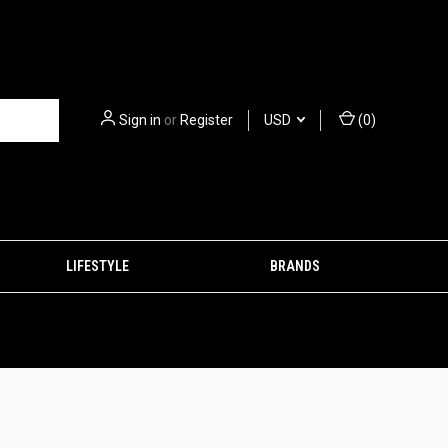
Sign in
or
Register
USD
(
0
)
LIFESTYLE
BRANDS