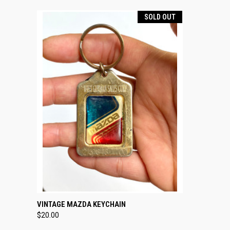
SOLD OUT
QUICK VIEW
SOLD OUT
VINTAGE MAZDA KEYCHAIN
$20.00