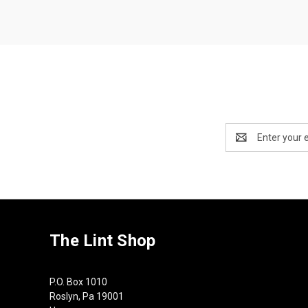
Email
Address
The Lint Shop
P.O. Box 1010
Roslyn, Pa 19001