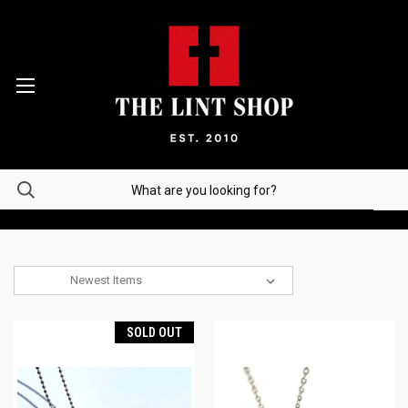
Sort By:
SOLD OUT