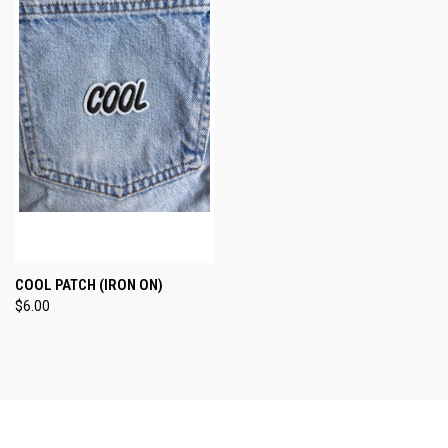
COOL PATCH (IRON ON)
$6.00