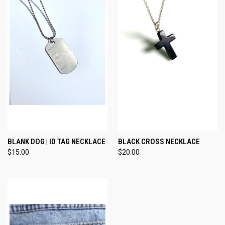
BLANK DOG | ID TAG NECKLACE
BLACK CROSS NECKLACE
$15.00
$20.00