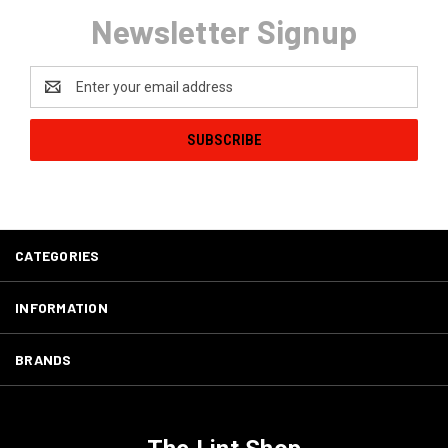
Newsletter Signup
Email
Address
CATEGORIES
INFORMATION
BRANDS