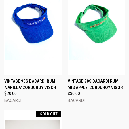
VINTAGE 90S BACARDI RUM
VINTAGE 90S BACARDI RUM
'VANILLA' CORDUROY VISOR
'BIG APPLE' CORDUROY VISOR
$20.00
$30.00
BACARDI
BACARDI
SOLD OUT