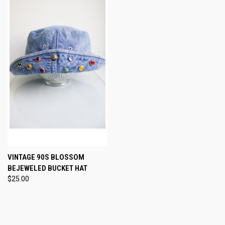
VINTAGE 90S BLOSSOM
BEJEWELED BUCKET HAT
$25.00